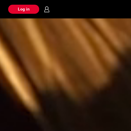
Log in