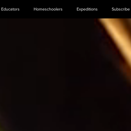
Educators
Homeschoolers
Expeditions
Subscribe